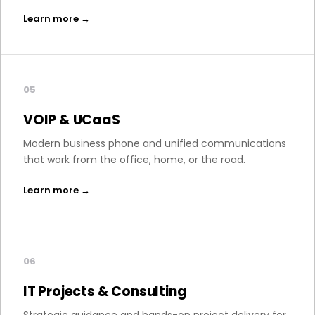
Learn more →
05
VOIP & UCaaS
Modern business phone and unified communications
that work from the office, home, or the road.
Learn more →
06
IT Projects & Consulting