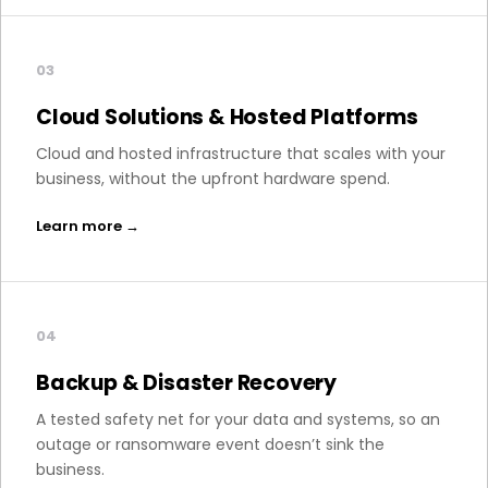
03
Cloud Solutions & Hosted Platforms
Cloud and hosted infrastructure that scales with your
business, without the upfront hardware spend.
Learn more →
04
Backup & Disaster Recovery
A tested safety net for your data and systems, so an
outage or ransomware event doesn’t sink the
business.