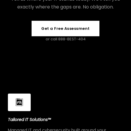
exactly where the gaps are. No obligation.
Get a Free Assessment
or call 888-BEST-404
Tailored IT Solutions™
Managed IT and cybersecurity built around your