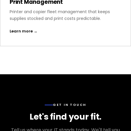
Print Management
Printer and copier fleet management that keeps
supplies stocked and print costs predictable.
Learn more →
GET IN TOUCH
Let's find your fit.
Tell us where your IT stands today. We'll tell you