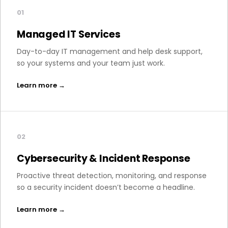
01
Managed IT Services
Day-to-day IT management and help desk support,
so your systems and your team just work.
Learn more →
02
Cybersecurity & Incident Response
Proactive threat detection, monitoring, and response
so a security incident doesn’t become a headline.
Learn more →