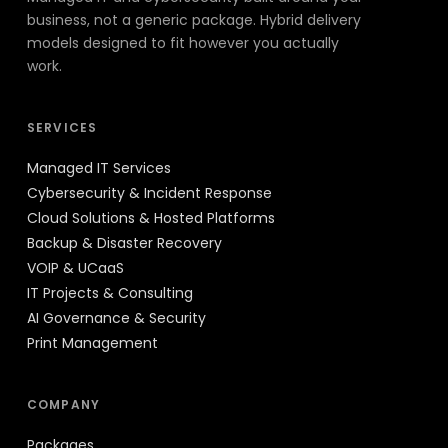
business, not a generic package. Hybrid delivery
models designed to fit however you actually
work.
SERVICES
Managed IT Services
Cybersecurity & Incident Response
Cloud Solutions & Hosted Platforms
Backup & Disaster Recovery
VOIP & UCaaS
IT Projects & Consulting
AI Governance & Security
Print Management
COMPANY
Packages