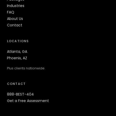
Industries
FAQ
About Us
Contact
LOCATIONS
Atlanta, GA
Phoenix, AZ
Plus clients nationwide.
CONTACT
888-BEST-404
Get a Free Assessment