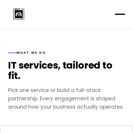
WHAT WE DO
IT services, tailored to
fit.
Pick one service or build a full-stack
partnership. Every engagement is shaped
around how your business actually operates.