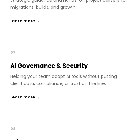
Strategic guidance and hands-on project delivery for
migrations, builds, and growth.
Learn more →
07
AI Governance & Security
Helping your team adopt AI tools without putting
client data, compliance, or trust on the line.
Learn more →
08